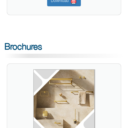
Download
Brochures