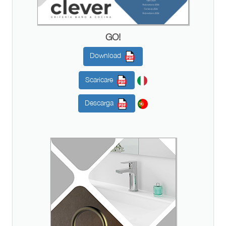
GO!
Download
Scaricare
Descarga