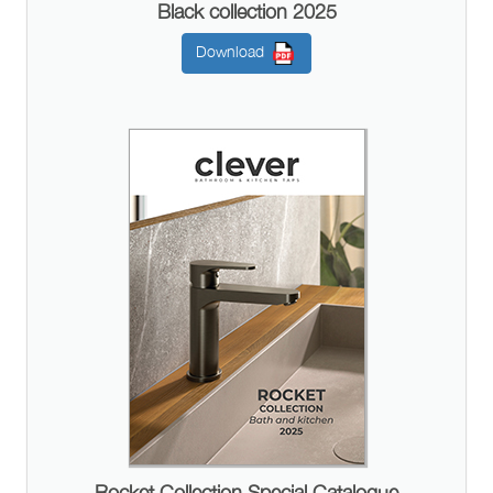
Black collection 2025
Download
Rocket Collection Special Catalogue