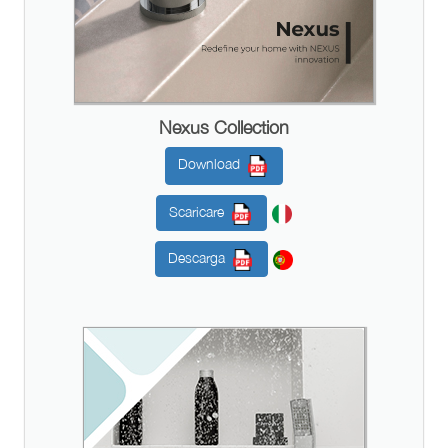
Nexus Collection
Download
Scaricare
Descarga