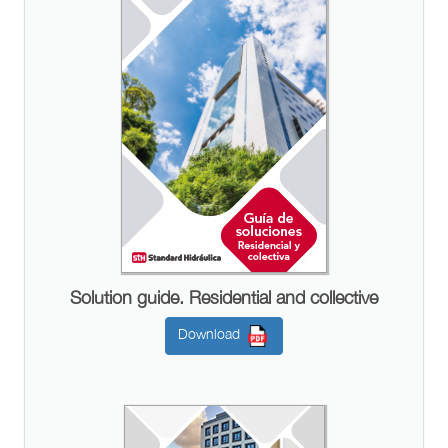
Solution guide. Residential and collective
Download