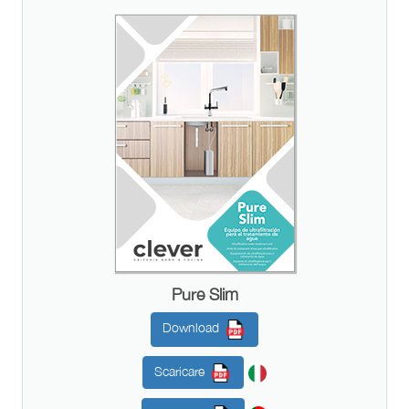
Pure Slim
Download
Scaricare