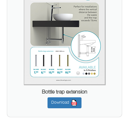
Bottle trap extension
Download