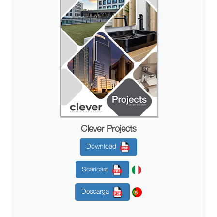
Clever Projects
Download
Scaricare
Descarga