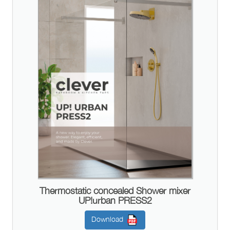
Thermostatic concealed Shower mixer
UP!urban PRESS2
Download