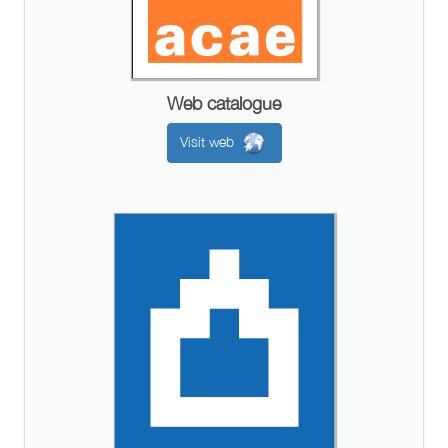
Web catalogue
Visit web