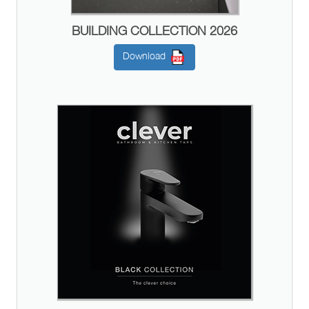
BUILDING COLLECTION 2026
Download