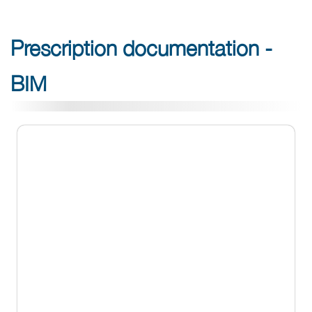
Prescription documentation -
BIM