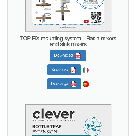
TOP FIX mounting system - Basin mixers
and sink mixers
Download
Scaricare
Descarga