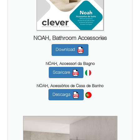
NOAH, Bathroom Accessories
Download
NOAH, Accessori da Bagno
Scaricare
NOAH, Acessórios de Casa de Banho
Descarga