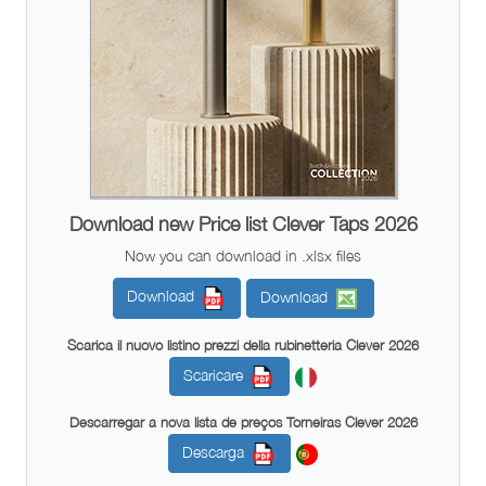
Download new Price list Clever Taps 2026
Now you can download in .xlsx files
Download
Download
Scarica il nuovo listino prezzi della rubinetteria Clever 2026
Scaricare
Descarregar a nova lista de preços Torneiras Clever 2026
Descarga