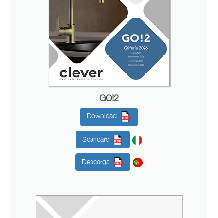
GO!2
Download
Scaricare
Descarga