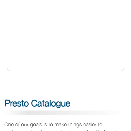
Presto Catalogue
One of our goals is to make things easier for