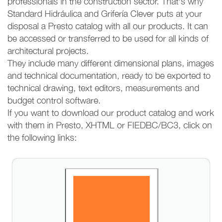
professionals in the construction sector. That's why
Standard Hidráulica and Grifería Clever puts at your
disposal a Presto catalog with all our products. It can
be accessed or transferred to be used for all kinds of
architectural projects.
They include many different dimensional plans, images
and technical documentation, ready to be exported to
technical drawing, text editors, measurements and
budget control software.
If you want to download our product catalog and work
with them in Presto, XHTML or FIEDBC/BC3, click on
the following links: