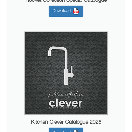
Download
Kitchen Clever Catalogue 2025