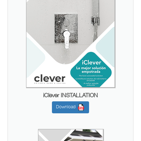
iClever INSTALLATION
Download