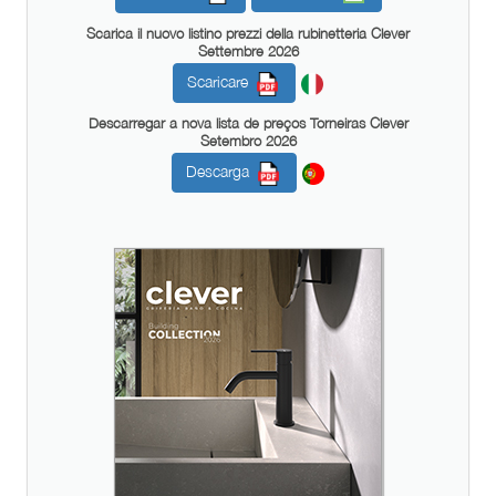
Scarica il nuovo listino prezzi della rubinetteria Clever
Settembre 2026
Scaricare
Descarregar a nova lista de preços Torneiras Clever
Setembro 2026
Descarga