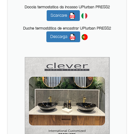
Doccia termostatica da incasso UP!urban PRESS2
Scaricare
Duche termostática de encastrar UP!urban PRESS2
Descarga