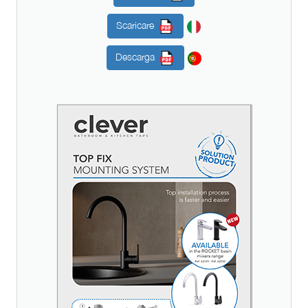
Scaricare
Descarga