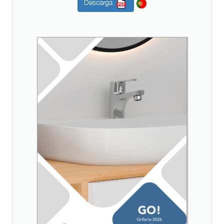
Descarga