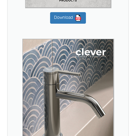
Download