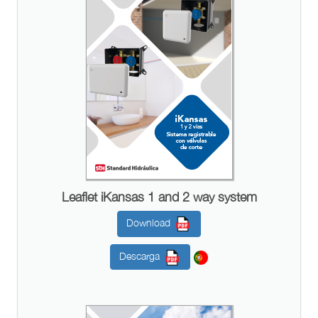
Leaflet iKansas 1 and 2 way system
Download
Descarga