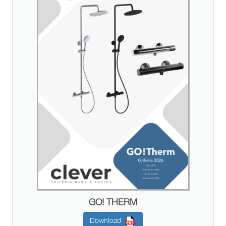
GO! THERM
Download