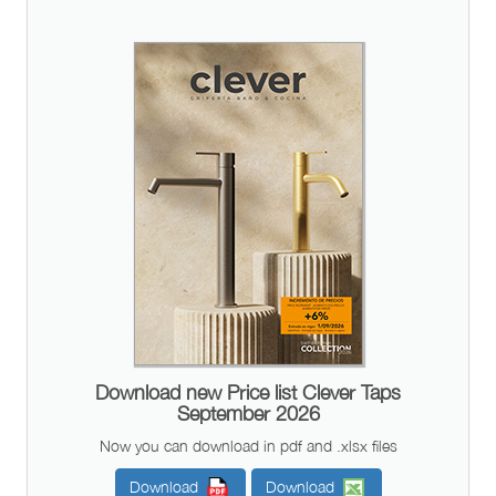
Download new Price list Clever Taps
September 2026
Now you can download in pdf and .xlsx files
Download
Download