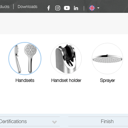
|
ducts
Downloads
|
Handsets
Handset holder
Sprayer
Certifications
Finish