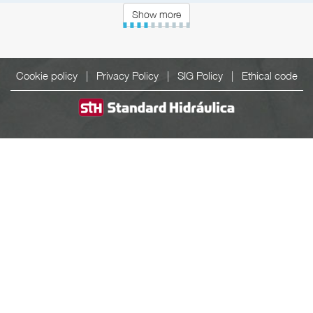
Show more
Cookie policy
|
Privacy Policy
|
SIG Policy
|
Ethical code