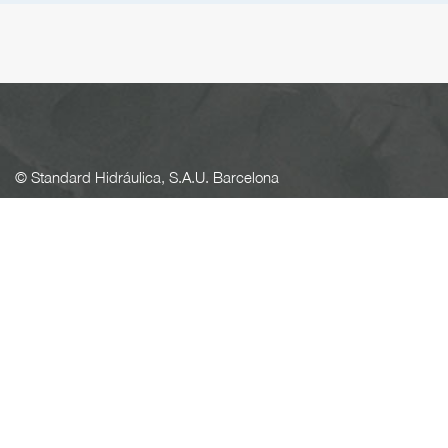
© Standard Hidráulica, S.A.U. Barcelona