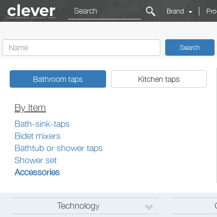
|
Brand
Pro
Search
Bathroom taps
Kitchen taps
By Item
Bath-sink-taps
Bidet mixers
Bathtub or shower taps
Shower set
Accessories
Technology