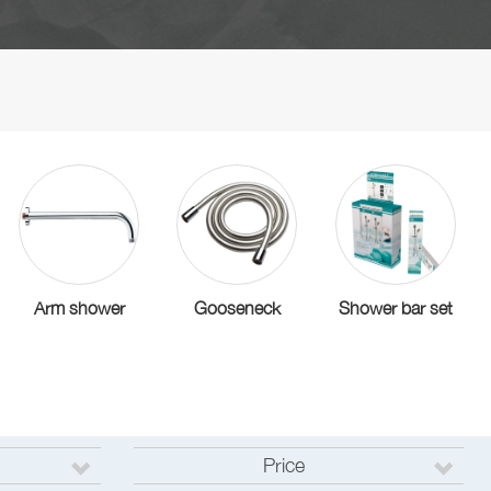
Arm shower
Gooseneck
Shower bar set
Price